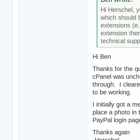
Hi Herschel, y
which should 
extensions (e.
extension ther
technical supp
Hi Ben
Thanks for the qu
cPanel was unchec
through. I clear
to be working.
I initially got a 
place a photo in t
PayPal login page
Thanks again
-Herschel