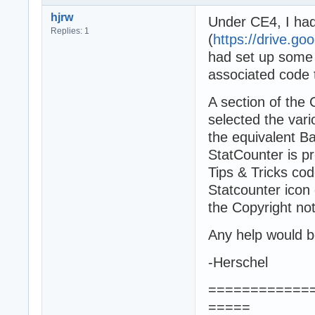
hjrw
Under CE4, I had
Replies: 1
(
https://drive.g
had set up some 
associated code t
A section of the
selected the va
the equivalent Ba
StatCounter is pr
Tips & Tricks cod
Statcounter icon o
the Copyright not
Any help would b
-Herschel
============
=====