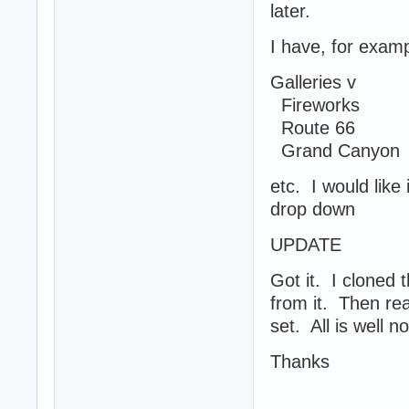
later.
I have, for exam
Galleries v
Fireworks
Route 66
Grand Canyon
etc. I would like
drop down
UPDATE
Got it. I cloned
from it. Then re
set. All is well n
Thanks