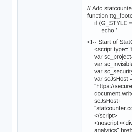
// Add statcoun
function ttg_foot
if (G_STYLE =
echo '
<!-- Start of Sta
<script type="te
var sc_project
var sc_invisibl
var sc_securit
var scJsHost =
"https://secure."
document.write("<
scJsHost+
"statcounter.com
</script>
<noscript><div c
analytics" href=