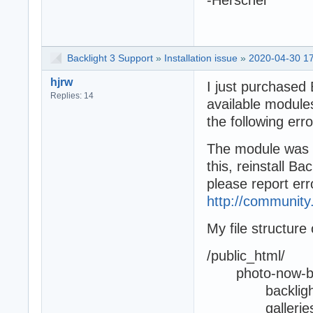
Backlight 3 Support
»
Installation issue
»
2020-04-30 17
hjrw
I just purchased
Replies: 14
available modules
the following er
The module was no
this, reinstall Bac
please report err
http://community
My file structure
/public_html/
photo-now-bac
backligh
gallerie