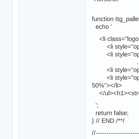
function ttg_palle
echo '
<li class="logo"
<li style="opaci
<li style="opaci
...
<li style="opaci
<li style="opaci
50%"></li>
</ul><h1><stron
';
return false;
} // END /**/
//-------------------