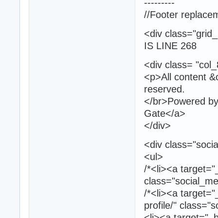
---------
//Footer replace
<div clas
IS LINE 268
<div class= "col
<p>All content &c
reserved.
</br>Powered by 
Gate</a>
</div>
<div class="socia
<ul>
/*<li><a target="
class="social_med
/*<li><a target=
profile/" class="
<li><a target="_