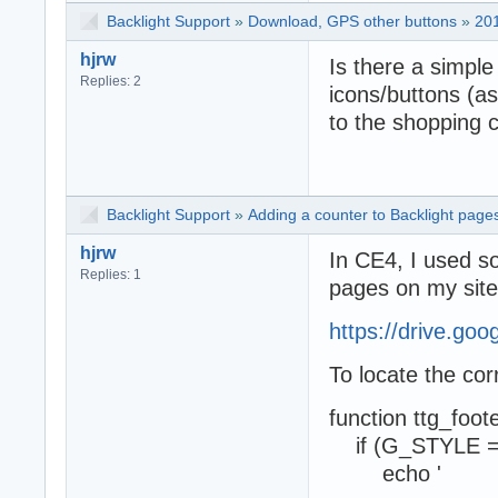
Backlight Support
»
Download, GPS other buttons
»
20
hjrw
Is there a simpl
Replies: 2
icons/buttons (as
to the shopping c
Backlight Support
»
Adding a counter to Backlight page
hjrw
In CE4, I used s
Replies: 1
pages on my site
https://drive.go
To locate the cor
function ttg_foot
if (G_STYLE =
echo '