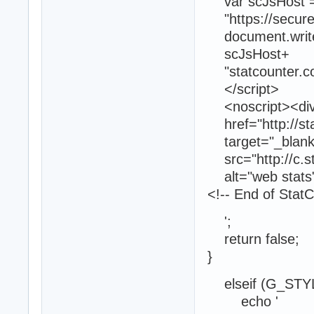
var scJsHost = (
"https://secure."
document.write("<
scJsHost+
"statcounter.com
</script>
<noscript><div c
href="http://sta
target="_blank"
src="http://c.s
alt="web stats"
<!-- End of Stat
';
return false;
}
elseif (G_STYL
echo '