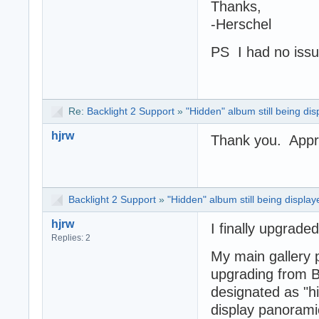
Thanks,
-Herschel
PS I had no issu
Re:
Backlight 2 Support
»
"Hidden" album still being di
hjrw
Thank you. Appre
Backlight 2 Support
»
"Hidden" album still being display
hjrw
I finally upgrade
Replies: 2
My main gallery
upgrading from B
designated as "hi
display panorami