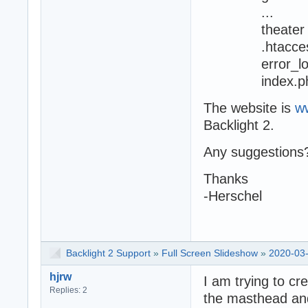
...
theater
.htacces
error_lo
index.ph
The website is
w
Backlight 2.
Any suggestions
Thanks
-Herschel
Backlight 2 Support
»
Full Screen Slideshow
»
2020-03-
hjrw
I am trying to cr
Replies: 2
the masthead and