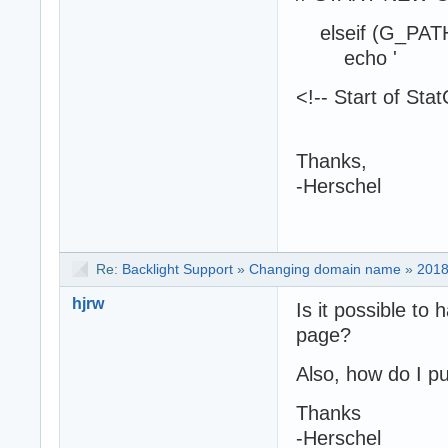
elseif (G_PATH
echo '
<!-- Start of Sta
Thanks,
-Herschel
Re:
Backlight Support
»
Changing domain name
»
2018
hjrw
Is it possible to 
page?
Also, how do I pu
Thanks
-Herschel