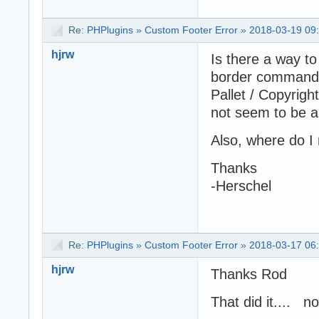
Re:
PHPlugins
»
Custom Footer Error
»
2018-03-19 09
hjrw
Is there a way to
border command r
Pallet / Copyrigh
not seem to be a
Also, where do I 
Thanks
-Herschel
Re:
PHPlugins
»
Custom Footer Error
»
2018-03-17 06
hjrw
Thanks Rod
That did it.... n