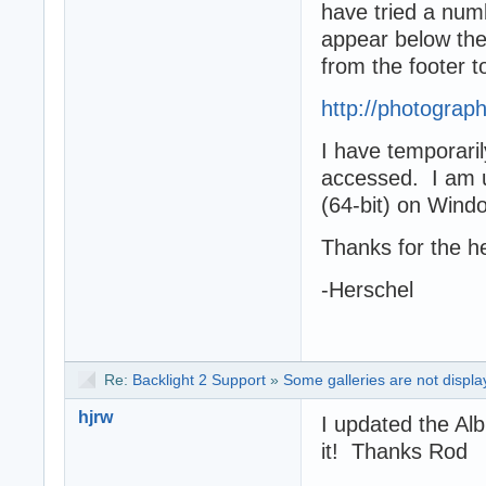
have tried a num
appear below the
from the footer t
http://photogra
I have temporaril
accessed. I am u
(64-bit) on Win
Thanks for the h
-Herschel
Re:
Backlight 2 Support
»
Some galleries are not displa
hjrw
I updated the Al
it! Thanks Rod