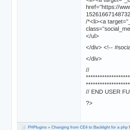
href="https://w
152616671487325/
/*<li><a target="
class="social_med
</ul>
</div> <!-- #soci
</div>
//
*******************
*******************
// END USER F
?>
PHPlugins
»
Changing from CE4 to Backlight for a php f