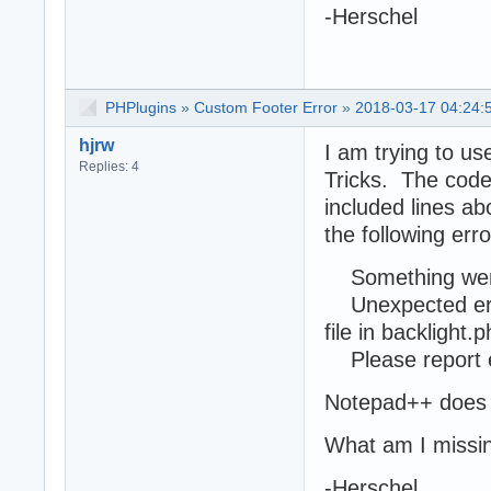
-Herschel
PHPlugins
»
Custom Footer Error
»
2018-03-17 04:24:
hjrw
I am trying to u
Replies: 4
Tricks. The code I
included lines ab
the following erro
Something wen
Unexpected error
file in backlight.
Please report e
Notepad++ does n
What am I missi
-Herschel