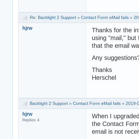
Re:
Backlight 2 Support
»
Contact Form eMail fails
»
20
hjrw
Thanks for the i
using "mail," bu
that the email wa
Any suggestions
Thanks
Herschel
Backlight 2 Support
»
Contact Form eMail fails
»
2019-0
hjrw
When I upgraded 
Replies: 4
the Contact Form 
email is not rece