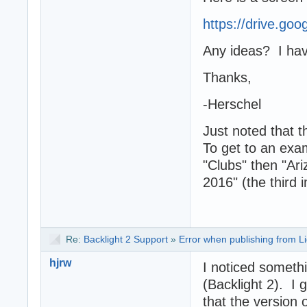
https://drive.go
Any ideas? I have
Thanks,
-Herschel
Just noted that t
To get to an exa
"Clubs" then "Ar
2016" (the third 
Re:
Backlight 2 Support
»
Error when publishing from L
hjrw
I noticed someth
(Backlight 2). I
that the version 