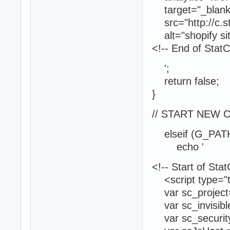
target="_blank"
src="http://c.s
alt="shopify sit
<!-- End of Stat
';
return false;
}
// START NEW 
elseif (G_PATH
echo '
<!-- Start of Sta
<script type="te
var sc_project
var sc_invisibl
var sc_securit