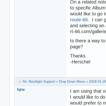
On a related not
to specific Albu
would like to go 
route-66
. I can 
and selecting an 
rt-66.com/galleri
Is there a way to
page?
Thanks
-Herschel
Re:
Backlight Support
»
Drop Down Menu
»
2018-01-26
hjrw
I am using that 
I would like to d
would prefer to n