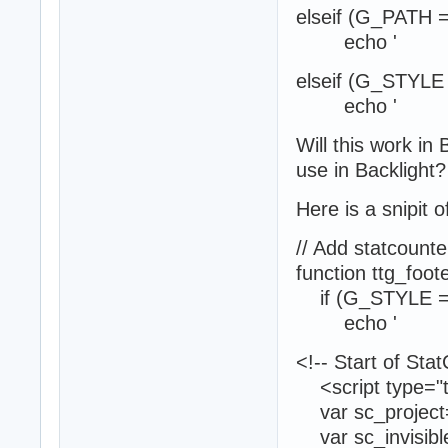
elseif (G_PATH =
echo '
elseif (G_STYL
echo '
Will this work in 
use in Backlight?
Here is a snipit o
// Add statcoun
function ttg_foot
if (G_STYLE =
echo '
<!-- Start of Sta
<script type="te
var sc_project
var sc_invisibl