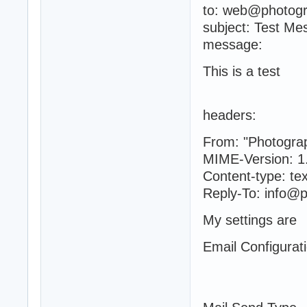
to: web@photog
subject: Test Me
message:
This is a test
headers:
From: "Photogra
MIME-Version: 1
Content-type: tex
Reply-To: info@
My settings are
Email Configurat