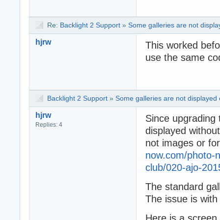
Re:
Backlight 2 Support
»
Some galleries are not displa
hjrw
This worked befo
use the same cod
Backlight 2 Support
»
Some galleries are not displayed 
hjrw
Since upgrading 
Replies: 4
displayed without
not images or for
now.com/photo-no
club/020-ajo-201
The standard gal
The issue is wit
Here is a screen