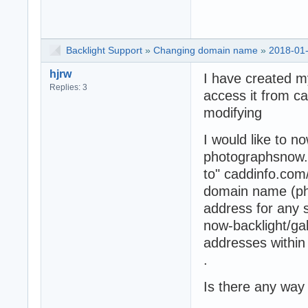
Backlight Support
»
Changing domain name
»
2018-01-
hjrw
I have created m
Replies: 3
access it from c
modifying
I would like to n
photographsnow.c
to" caddinfo.com
domain name (ph
address for any 
now-backlight/gall
addresses within
.
Is there any way 