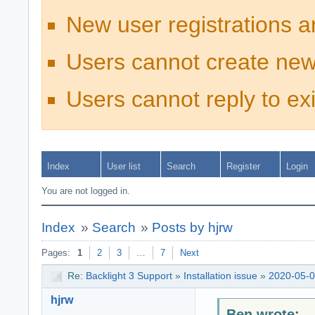
New user registrations a
Users cannot create new
Users cannot reply to exi
Index
User list
Search
Register
Login
You are not logged in.
Index
»
Search
»
Posts by hjrw
Pages:
1
2
3
…
7
Next
Re:
Backlight 3 Support
»
Installation issue
»
2020-05-0
hjrw
Ben wrote: