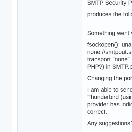
SMTP Security 
produces the foll
Something went
fsockopen(): una
none://smtpout.s
transport "none" 
PHP?) in SMTP.p
Changing the por
I am able to se
Thunderbird (usi
provider has indi
correct.
Any suggestions