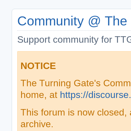
Community @ The 
Support community for TTG
NOTICE
The Turning Gate's Comm
home, at
https://discourse
This forum is now closed, 
archive.