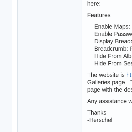
here:
Features
Enable Maps: 
Enable Passwo
Display Breadc
Breadcrumb: Ro
Hide From Albu
Hide From Sea
The website is
ht
Galleries page. 
page with the des
Any assistance w
Thanks
-Herschel