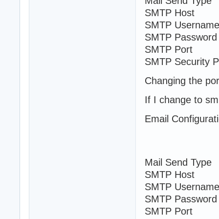
Mail Send Typ
SMTP Host sm
SMTP Username
SMTP Password
SMTP Port
SMTP Security 
Changing the por
If I change to sm
Email Configurat
Mail Send Ty
SMTP Host sm
SMTP Username
SMTP Password
SMTP Port