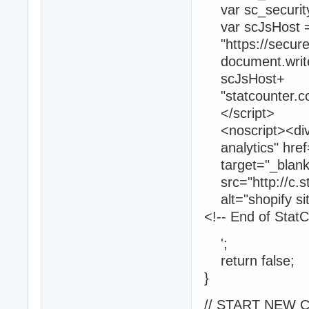
var sc_securit
var scJsHost =
"https://secure."
document.write("<
scJsHost+
"statcounter.com
</script>
<noscript><div c
analytics" href=
target="_blank"
src="http://c.s
alt="shopify sit
<!-- End of Stat
';
return false;
}
// START NEW 