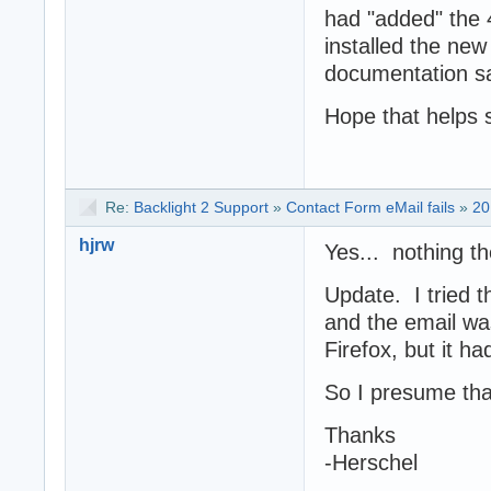
had "added" the 
installed the new
documentation say
Hope that helps 
Re:
Backlight 2 Support
»
Contact Form eMail fails
»
20
hjrw
Yes... nothing th
Update. I tried 
and the email wa
Firefox, but it ha
So I presume tha
Thanks
-Herschel