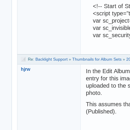
<!-- Start of St
<script type="te
var sc_project
var sc_invisibl
var sc_securit
Re:
Backlight Support
»
Thumbnails for Album Sets
»
2
hjrw
In the Edit Album
entry for this i
uploaded to the s
photo.
This assumes th
(Published).