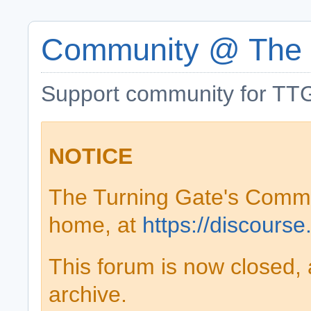
Community @ The 
Support community for TTG
NOTICE
The Turning Gate's Comm
home, at
https://discourse
This forum is now closed, 
archive.