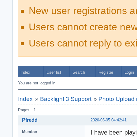
New user registrations a
Users cannot create new
Users cannot reply to exi
Index
User list
Search
Register
Login
You are not logged in.
Index
»
Backlight 3 Support
»
Photo Upload 
Pages:
1
Pfredd
2020-05-05 04:42:41
I have been play
Member