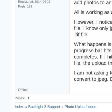
add photos to an
Registered: 2014-04-16
Posts: 189
All is working as
However, I notice
file. I know only 
.tif file.
What happens is i
progress bar hits
completes. If I hi
file, the upload 
I am not asking fo
convert to jpeg. 
Offline
Pages:
1
Index
»
Backlight 3 Support
»
Photo Upload issue