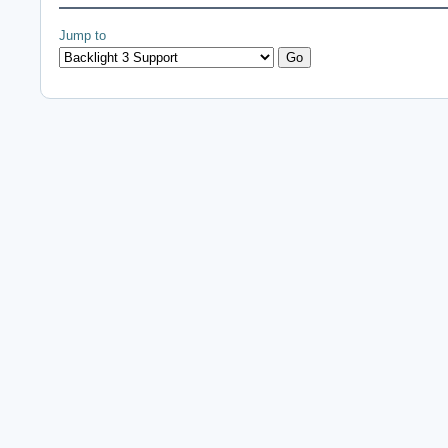
Jump to