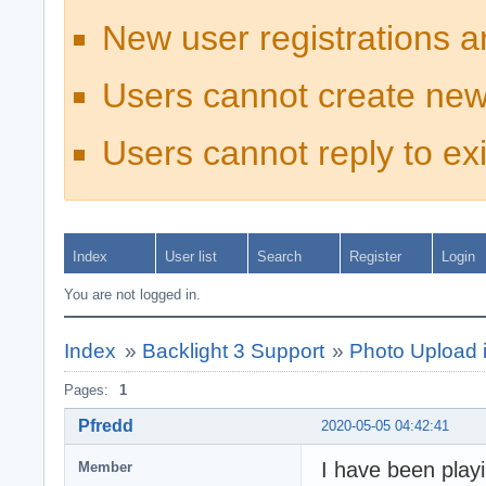
New user registrations a
Users cannot create new
Users cannot reply to exi
Index
User list
Search
Register
Login
You are not logged in.
Index
»
Backlight 3 Support
»
Photo Upload 
Pages:
1
Pfredd
2020-05-05 04:42:41
I have been play
Member