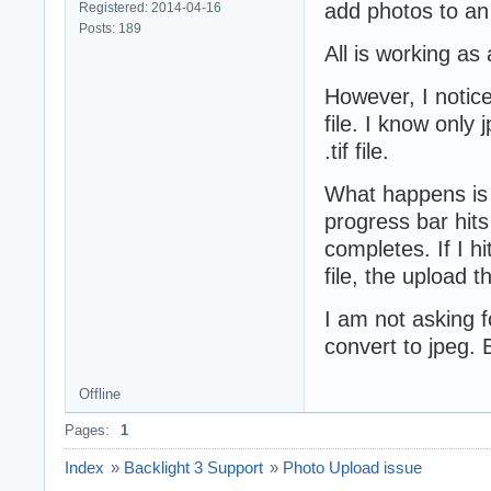
add photos to an
Registered: 2014-04-16
Posts: 189
All is working as
However, I notice
file. I know only 
.tif file.
What happens is i
progress bar hits
completes. If I hi
file, the upload 
I am not asking fo
convert to jpeg. 
Offline
Pages:
1
Index
»
Backlight 3 Support
»
Photo Upload issue