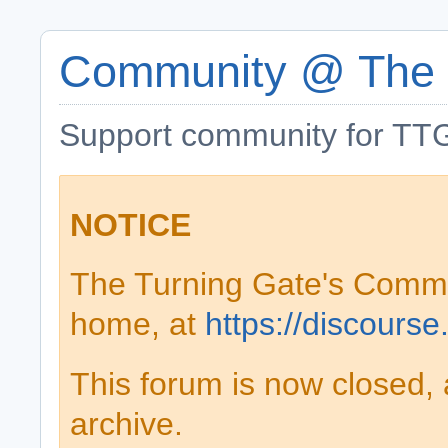
Community @ The 
Support community for TTG
NOTICE
The Turning Gate's Comm
home, at
https://discourse
This forum is now closed, 
archive.