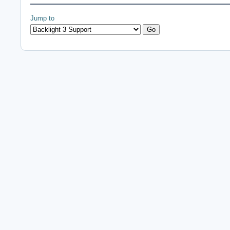
Jump to