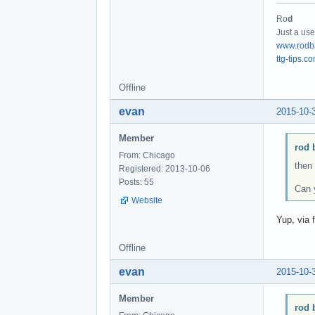
Ro
d
Just a use
www.rodb
ttg-tips.c
Offline
evan
2015-10-
Member
rod 
From: Chicago
then
Registered: 2013-10-06
Posts: 55
Can y
Website
Yup, via f
Offline
evan
2015-10-
Member
rod 