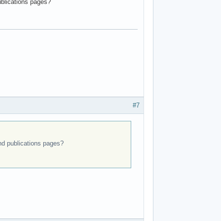
ublications pages?
#7
and publications pages?