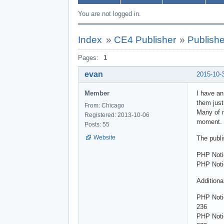
You are not logged in.
Index
»
CE4 Publisher
»
Publishe
Pages:
1
evan
2015-10-
Member
I have an
them just
From: Chicago
Many of m
Registered: 2013-10-06
moment. I
Posts: 55
Website
The publi
PHP Noti
PHP Notic
Additiona
PHP Noti
236
PHP Noti