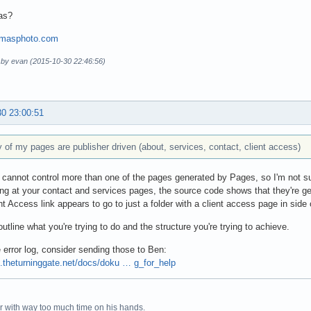
as?
omasphoto.com
d by evan (2015-10-30 22:46:56)
30 23:00:51
of my pages are publisher driven (about, services, contact, client access)
 cannot control more than one of the pages generated by Pages, so I'm not sur
ng at your contact and services pages, the source code shows that they're g
nt Access link appears to go to just a folder with a client access page in sid
utline what you're trying to do and the structure you're trying to achieve.
 error log, consider sending those to Ben:
4.theturninggate.net/docs/doku … g_for_help
r with way too much time on his hands.