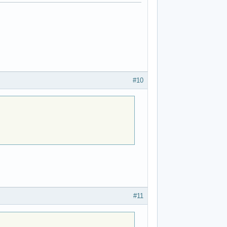
#10
#11