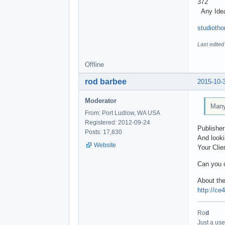
372
Any Ide
studioth
Last edite
Offline
rod barbee
2015-10-
Moderator
Many 
From: Port Ludlow, WA USA
Registered: 2012-09-24
Publisher
Posts: 17,830
And looki
Website
Your Clie
Can you o
About the
http://ce
Ro
d
Just a use