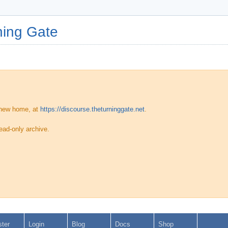
ing Gate
 new home, at
https://discourse.theturninggate.net
.
ead-only archive.
ster
Login
Blog
Docs
Shop