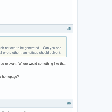
#5
 such notices to be generated. Can you see
all errors other than notices should solve it.
ld be relevant. Where would something like that
the homepage?
#6