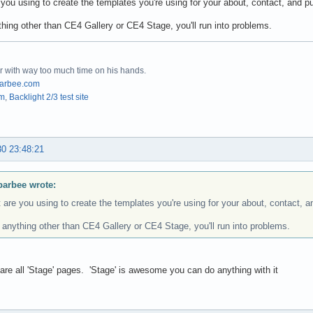
you using to create the templates you're using for your about, contact, and p
nything other than CE4 Gallery or CE4 Stage, you'll run into problems.
r with way too much time on his hands.
arbee.com
om
,
Backlight 2/3 test site
30 23:48:21
barbee wrote:
are you using to create the templates you're using for your about, contact, 
's anything other than CE4 Gallery or CE4 Stage, you'll run into problems.
are all 'Stage' pages. 'Stage' is awesome you can do anything with it