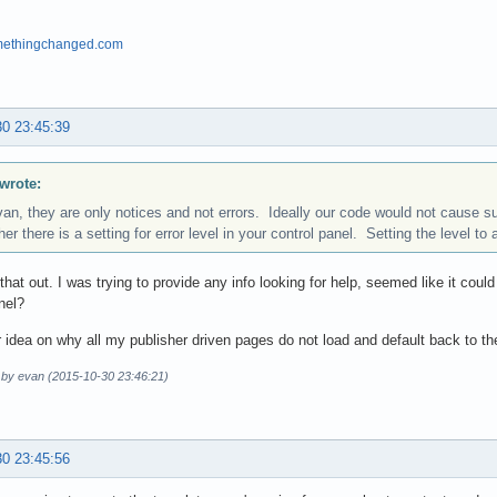
omethingchanged.com
30 23:45:39
wrote:
van, they are only notices and not errors. Ideally our code would not cause
er there is a setting for error level in your control panel. Setting the level to 
k that out. I was trying to provide any info looking for help, seemed like it cou
nel?
 idea on why all my publisher driven pages do not load and default back to 
d by evan (2015-10-30 23:46:21)
30 23:45:56