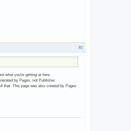
#2
e what you're getting at here.
enerated by Pages, not Publisher.
e of that. This page was also created by Pages.