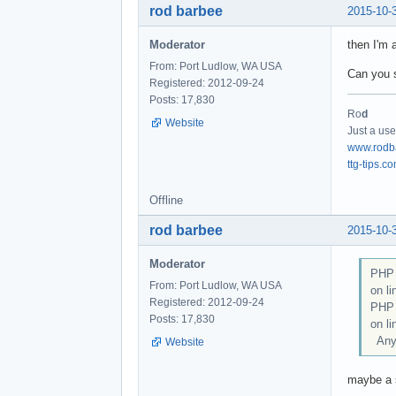
rod barbee
2015-10-
Moderator
then I'm 
From: Port Ludlow, WA USA
Can you s
Registered: 2012-09-24
Posts: 17,830
Ro
d
Website
Just a use
www.rodb
ttg-tips.c
Offline
rod barbee
2015-10-
Moderator
PHP 
From: Port Ludlow, WA USA
on li
Registered: 2012-09-24
PHP 
Posts: 17,830
on li
Any 
Website
maybe a s