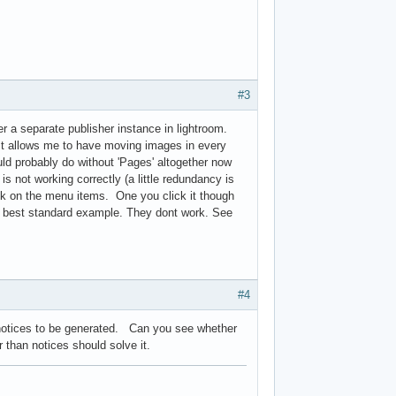
#3
r a separate publisher instance in lightroom.
. It allows me to have moving images in every
ld probably do without 'Pages' altogether now
is not working correctly (a little redundancy is
ink on the menu items. One you click it though
the best standard example. They dont work. See
#4
 notices to be generated. Can you see whether
er than notices should solve it.