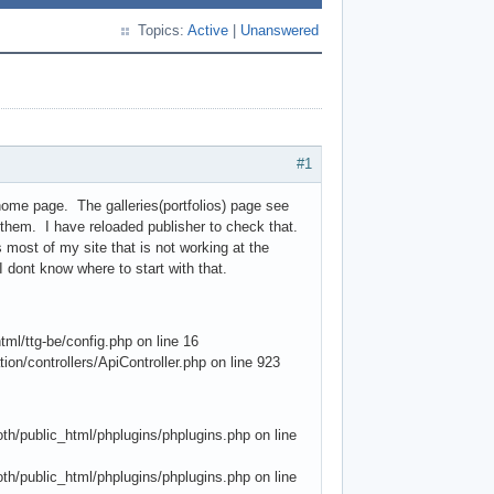
Topics:
Active
|
Unanswered
#1
home page. The galleries(portfolios) page see
g them. I have reloaded publisher to check that.
 most of my site that is not working at the
 dont know where to start with that.
l/ttg-be/config.php on line 16
ion/controllers/ApiController.php on line 923
/public_html/phplugins/phplugins.php on line
/public_html/phplugins/phplugins.php on line