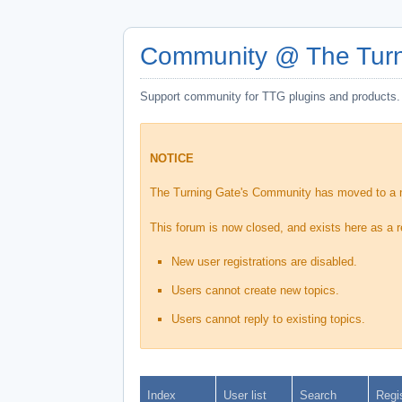
Community @ The Turn
Support community for TTG plugins and products.
NOTICE
The Turning Gate's Community has moved to a
This forum is now closed, and exists here as a r
New user registrations are disabled.
Users cannot create new topics.
Users cannot reply to existing topics.
Index
User list
Search
Regi