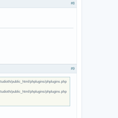
#8
#9
dioth/public_html/phplugins/phplugins.php
dioth/public_html/phplugins/phplugins.php