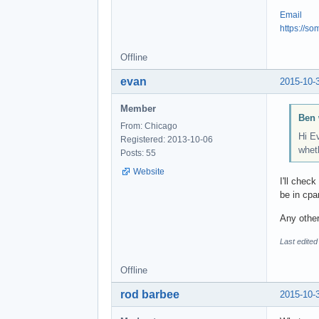
Email
https://s
Offline
evan
2015-10-
Member
Ben 
From: Chicago
Hi E
Registered: 2013-10-06
wheth
Posts: 55
Website
I'll chec
be in cpa
Any other
Last edite
Offline
rod barbee
2015-10-