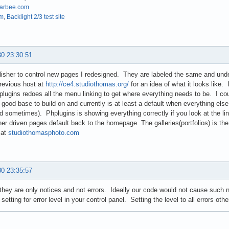
arbee.com
om
,
Backlight 2/3 test site
30 23:30:51
lisher to control new pages I redesigned. They are labeled the same and unde
revious host at
http://ce4.studiothomas.org/
for an idea of what it looks like
lugins redoes all the menu linking to get where everything needs to be. I cou
 a good base to build on and currently is at least a default when everything else 
d sometimes). Phplugins is showing everything correctly if you look at the l
sher driven pages default back to the homepage. The galleries(portfolios) is 
 at
studiothomasphoto.com
30 23:35:57
they are only notices and not errors. Ideally our code would not cause such
 setting for error level in your control panel. Setting the level to all errors oth