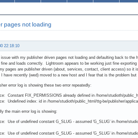
r pages not loading
30 22:18:10
 issue with my publisher driven pages not loading and defaulting back to the 
 fine and loads correctly. Lightroom appears to be working just fine exportin
y pages are publisher driven (about, services, contact, client access) so it is
 have recently (wed) moved to a new host and I fear that is the problem but I
sher error log is showing these two error repeatedly:
ce: Constant FIX_PERMISSIONS already defined in /home/studioth/public_htm
e: Undefined index: id in /home/studioth/public_html/ttg-be/publisher/applicat
lly the main error log is showing:
ce: Use of undefined constant G_SLUG - assumed 'G_SLUG' in /home/studioth
ce: Use of undefined constant G_SLUG - assumed 'G_SLUG' in /home/studioth