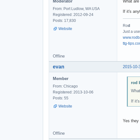
Moderator
What are 
From: Port Ludlow, WA USA
If it's a
Registered: 2012-09-24
Posts: 17,830
Ro
d
Website
Just a use
www.rodb
ttg-tips.c
Offline
evan
2015-10-
Member
rod 
From: Chicago
What 
Registered: 2013-10-06
Posts: 55
If it
Website
Yes they 
Offline