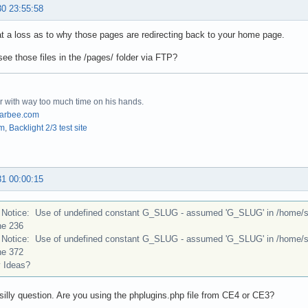
30 23:55:58
at a loss as to why those pages are redirecting back to your home page.
ee those files in the /pages/ folder via FTP?
r with way too much time on his hands.
arbee.com
om
,
Backlight 2/3 test site
31 00:00:15
Notice: Use of undefined constant G_SLUG - assumed 'G_SLUG' in /home/stu
ne 236
Notice: Use of undefined constant G_SLUG - assumed 'G_SLUG' in /home/stu
ne 372
Ideas?
illy question. Are you using the phplugins.php file from CE4 or CE3?