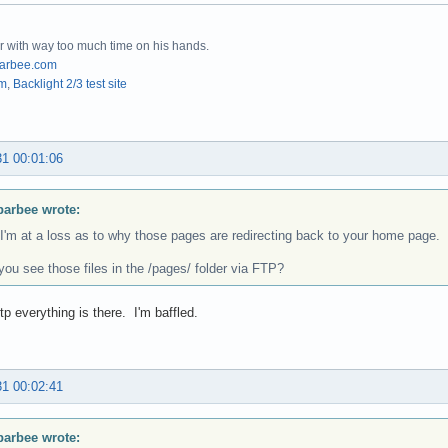
r with way too much time on his hands.
arbee.com
om
,
Backlight 2/3 test site
31 00:01:06
barbee wrote:
 I'm at a loss as to why those pages are redirecting back to your home page.
ou see those files in the /pages/ folder via FTP?
tp everything is there. I'm baffled.
31 00:02:41
barbee wrote: