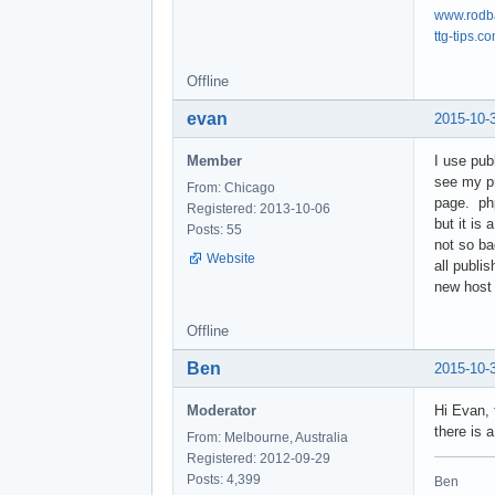
www.rodb
ttg-tips.c
Offline
evan
2015-10-
Member
I use pub
see my p
From: Chicago
page. php
Registered: 2013-10-06
but it is
Posts: 55
not so ba
Website
all publi
new host
Offline
Ben
2015-10-
Moderator
Hi Evan, 
there is a
From: Melbourne, Australia
Registered: 2012-09-29
Posts: 4,399
Ben