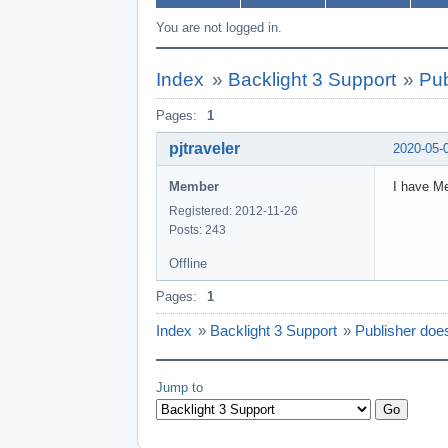
You are not logged in.
Index
»
Backlight 3 Support
»
Pub
Pages:
1
pjtraveler
2020-05-
Member
I have Me
Registered: 2012-11-26
Posts: 243
Offline
Pages:
1
Index
»
Backlight 3 Support
»
Publisher does
Jump to