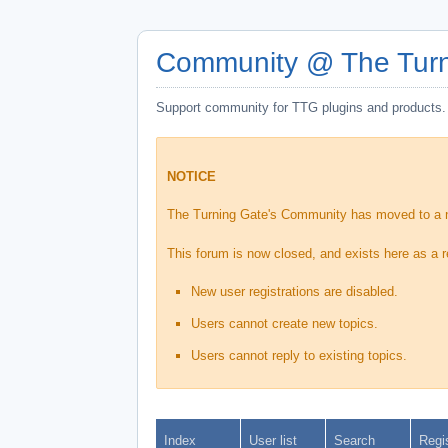
Community @ The Turn
Support community for TTG plugins and products.
NOTICE
The Turning Gate's Community has moved to a
This forum is now closed, and exists here as a r
New user registrations are disabled.
Users cannot create new topics.
Users cannot reply to existing topics.
Index
User list
Search
Regi