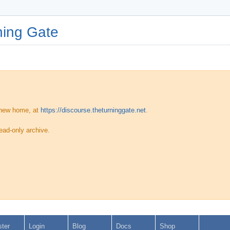
ing Gate
 new home, at
https://discourse.theturninggate.net
.
ead-only archive.
ster
Login
Blog
Docs
Shop