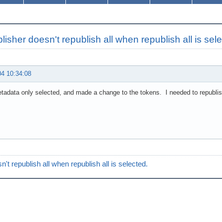
lisher doesn't republish all when republish all is sel
04 10:34:08
tadata only selected, and made a change to the tokens. I needed to republish 
n't republish all when republish all is selected.