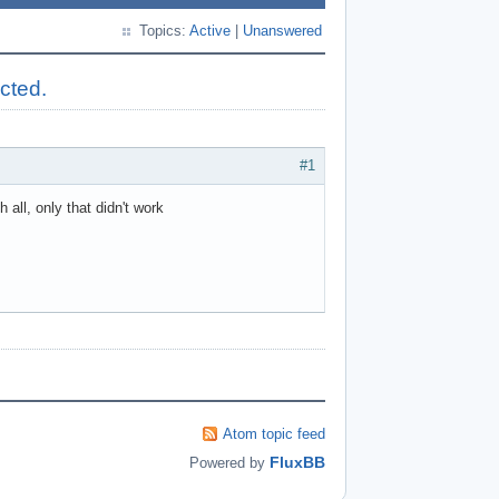
Topics:
Active
|
Unanswered
ected.
#1
all, only that didn't work
Atom topic feed
FluxBB
Powered by