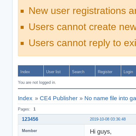
New user registrations a
Users cannot create new
Users cannot reply to exi
Index
User list
Search
Register
Login
You are not logged in.
Index
»
CE4 Publisher
»
No name file into ga
Pages:
1
123456
2019-10-08 03:36:48
Hi guys,
Member