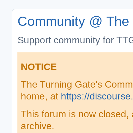
Community @ The 
Support community for TTG
NOTICE
The Turning Gate's Comm
home, at
https://discourse
This forum is now closed, 
archive.