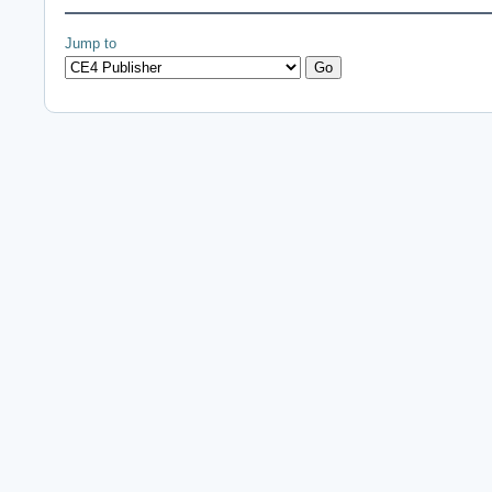
Jump to