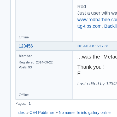
Ro
d
Just a user with w
www.rodbarbee.c
ttg-tips.com
,
Backli
Offline
123456
2019-10-08 15:17:38
...was the "Meta
Member
Registered: 2014-09-22
Thank you !
Posts: 93
F.
Last edited by 1234
Offline
Pages:
1
Index
»
CE4 Publisher
»
No name file into gallery online.