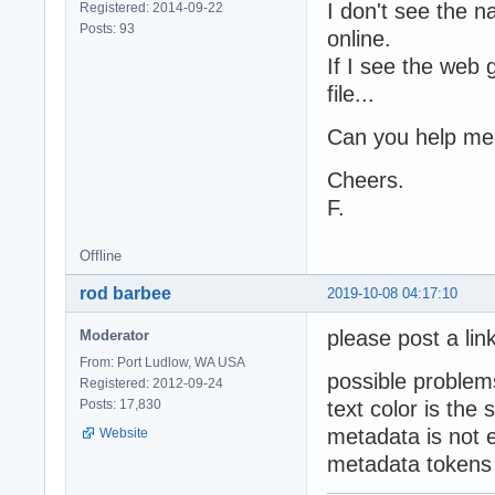
I don't see the 
Registered: 2014-09-22
Posts: 93
online.
If I see the web 
file...
Can you help me
Cheers.
F.
Offline
rod barbee
2019-10-08 04:17:10
please post a link
Moderator
From: Port Ludlow, WA USA
possible problem
Registered: 2012-09-24
Posts: 17,830
text color is th
metadata is not 
Website
metadata tokens 