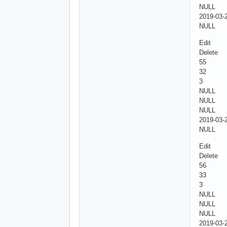
NULL
2019-03-
NULL
Edit
Delete
55
32
3
NULL
NULL
NULL
2019-03-
NULL
Edit
Delete
56
33
3
NULL
NULL
NULL
2019-03-