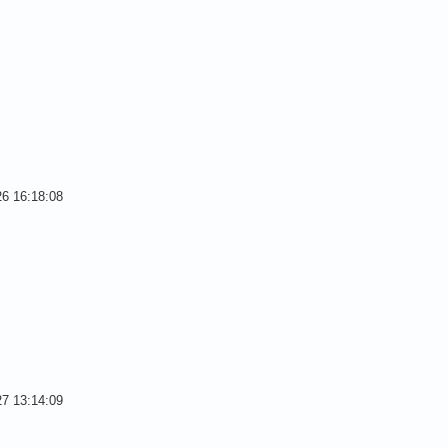
26 16:18:08
27 13:14:09