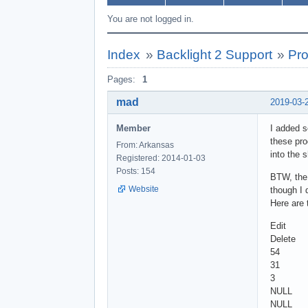
You are not logged in.
Index
»
Backlight 2 Support
»
Pro
Pages:
1
mad
2019-03-
Member
I added s
these pro
From: Arkansas
into the 
Registered: 2014-01-03
Posts: 154
BTW, the 
Website
though I 
Here are 
Edit
Delete
54
31
3
NULL
NULL