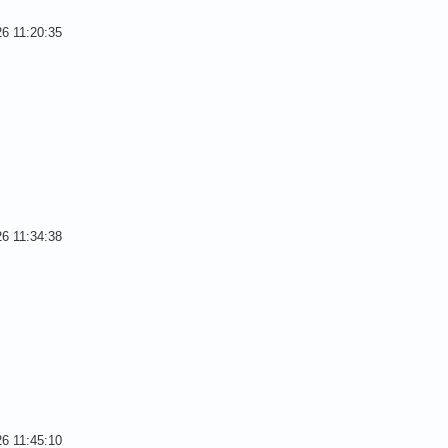
26 11:20:35
26 11:34:38
26 11:45:10