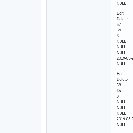
NULL
Edit
Delete
57
34
3
NULL
NULL
NULL
2019-03-
NULL
Edit
Delete
58
35
3
NULL
NULL
NULL
2019-03-
NULL