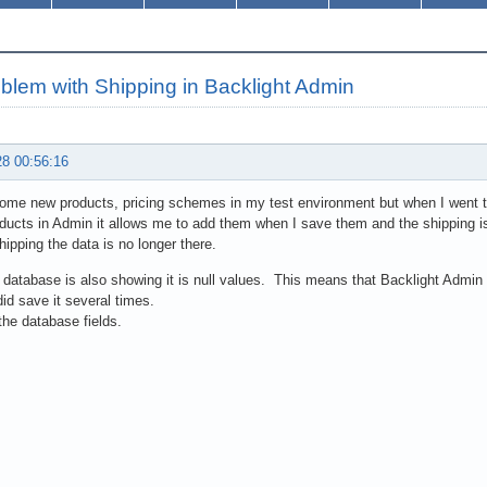
blem with Shipping in Backlight Admin
28 00:56:16
ome new products, pricing schemes in my test environment but when I went t
ducts in Admin it allows me to add them when I save them and the shipping i
shipping the data is no longer there.
database is also showing it is null values. This means that Backlight Admin C
did save it several times.
the database fields.