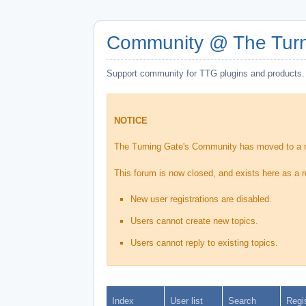
Community @ The Turn
Support community for TTG plugins and products.
NOTICE
The Turning Gate's Community has moved to a
This forum is now closed, and exists here as a r
New user registrations are disabled.
Users cannot create new topics.
Users cannot reply to existing topics.
Index
User list
Search
Regi