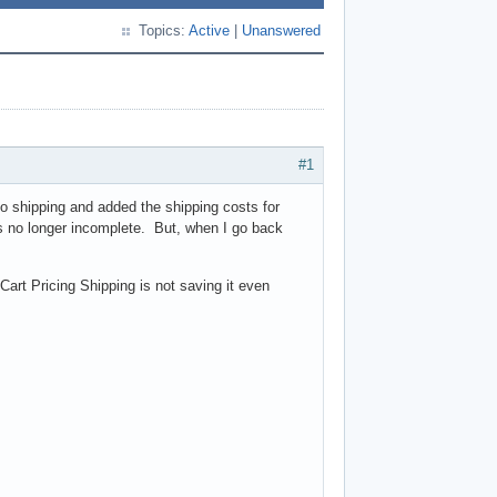
Topics:
Active
|
Unanswered
#1
o shipping and added the shipping costs for
s no longer incomplete. But, when I go back
art Pricing Shipping is not saving it even