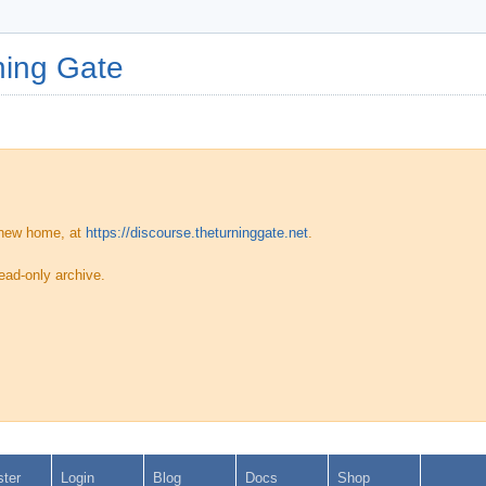
ing Gate
 new home, at
https://discourse.theturninggate.net
.
ead-only archive.
ster
Login
Blog
Docs
Shop