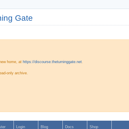
ing Gate
 new home, at
https://discourse.theturninggate.net
.
ead-only archive.
ster
Login
Blog
Docs
Shop