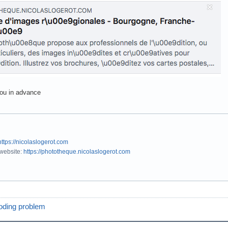
ou in advance
https://nicolaslogerot.com
 website:
https://phototheque.nicolaslogerot.com
oding problem