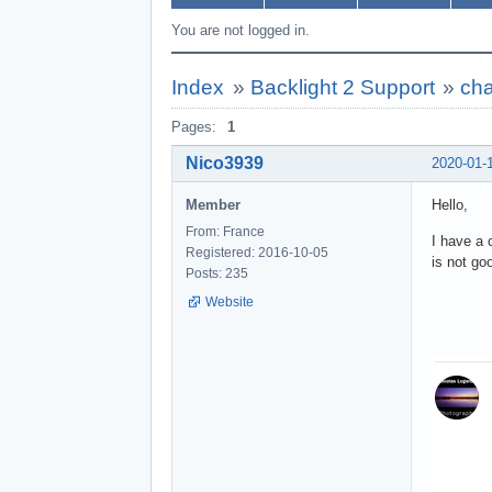
You are not logged in.
Index
»
Backlight 2 Support
»
cha
Pages:
1
Nico3939
2020-01-
Member
Hello,
From: France
I have a 
Registered: 2016-10-05
is not go
Posts: 235
Website