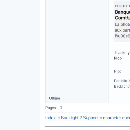
Thanks y
Nico
Nico
Portfolio:
Backlight
Offline
Pages:
1
Index
»
Backlight 2 Support
»
character enc