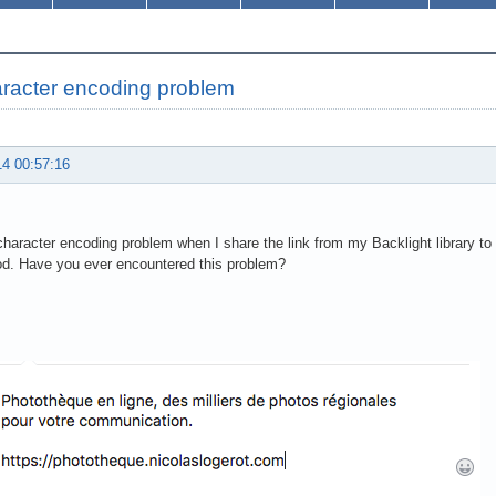
racter encoding problem
14 00:57:16
character encoding problem when I share the link from my Backlight library t
od. Have you ever encountered this problem?