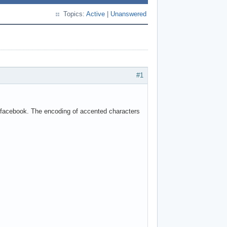
Topics:
Active
|
Unanswered
#1
o facebook. The encoding of accented characters