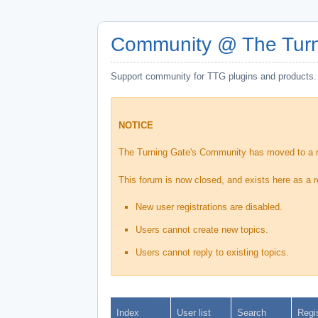
Community @ The Turn
Support community for TTG plugins and products.
NOTICE
The Turning Gate's Community has moved to a
This forum is now closed, and exists here as a r
New user registrations are disabled.
Users cannot create new topics.
Users cannot reply to existing topics.
Index
User list
Search
Regi